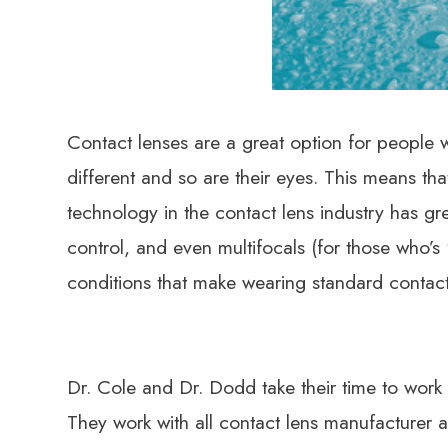
​​​​​​​Contact lenses are a great option for peo
different and so are their eyes. This means tha
technology in the contact lens industry has gre
control, and even multifocals (for those who’s
conditions that make wearing standard contact
Dr. Cole and Dr. Dodd take their time to work w
They work with all contact lens manufacturer