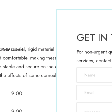
O
GET IN
 a special, rigid material that allows oxygen to pass
) 449-3094
For non-urgent q
 comfortable, making these lenses easier to wear, espe
services, contact
stable and secure on the eyes so that patients can en
 the effects of some corneal abnormalities.
9:00
9:00