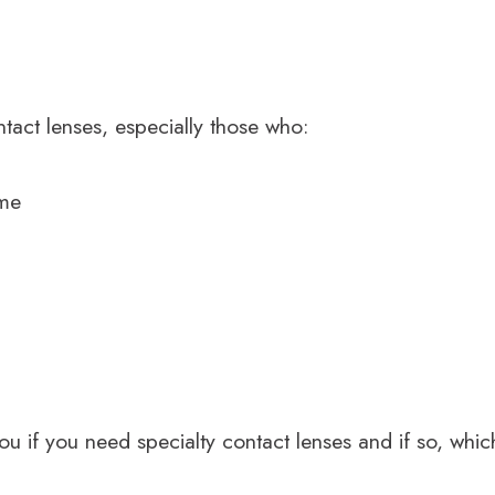
tact lenses, especially those who:
ome
you if you need specialty contact lenses and if so, wh