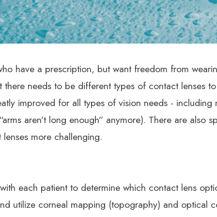
ple who have a prescription, but want freedom from wearin
t there needs to be different types of contact lenses to
atly improved for all types of vision needs - including
 “arms aren’t long enough” anymore). There are also sp
 lenses more challenging.
ith each patient to determine which contact lens option
 and utilize corneal mapping (topography) and optical