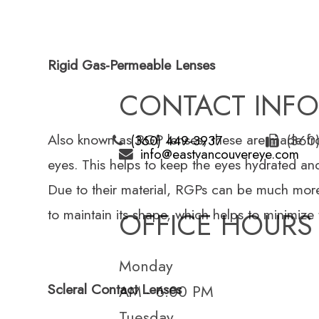
Rigid Gas-Permeable Lenses
CONTACT INF
Also known as RGP lenses, these are made from
(360
(360) 449-3937
info@eastvancouvereye.com
eyes. This helps to keep the eyes hydrated and
Due to their material, RGPs can be much more 
to maintain its shape, which helps to minimize
OFFICE HOURS
Monday
Scleral Contact Lenses
AM - 6:00 PM
Tuesday