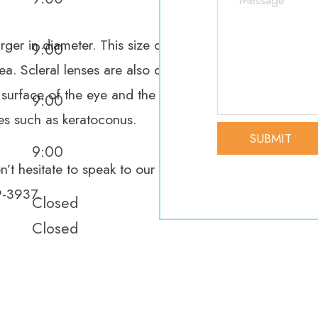
rger in diameter. This size difference means that the ed
9:00
ea. Scleral lenses are also different in that they vault 
 surface of the eye and the back of the contact lens. 
9:00
ies such as keratoconus.
9:00
’t hesitate to speak to our dedicated eye care team. I
9-3937.
Closed
Closed