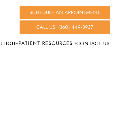
SCHEDULE AN APPOINTMENT
CALL US: (360) 449-3937
PATIENT RESOURCES
UTIQUE
CONTACT US