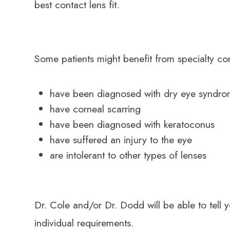
best contact lens fit.
Some patients might benefit from specialty con
have been diagnosed with dry eye syndr
have corneal scarring
have been diagnosed with keratoconus
have suffered an injury to the eye
are intolerant to other types of lenses
Dr. Cole and/or Dr. Dodd will be able to tell 
individual requirements.