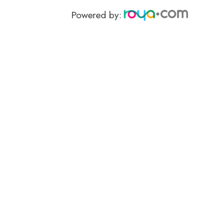
Powered by: