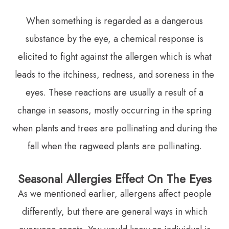
When something is regarded as a dangerous
substance by the eye, a chemical response is
elicited to fight against the allergen which is what
leads to the itchiness, redness, and soreness in the
eyes. These reactions are usually a result of a
change in seasons, mostly occurring in the spring
when plants and trees are pollinating and during the
fall when the ragweed plants are pollinating.
Seasonal Allergies Effect On The Eyes
As we mentioned earlier, allergens affect people
differently, but there are general ways in which