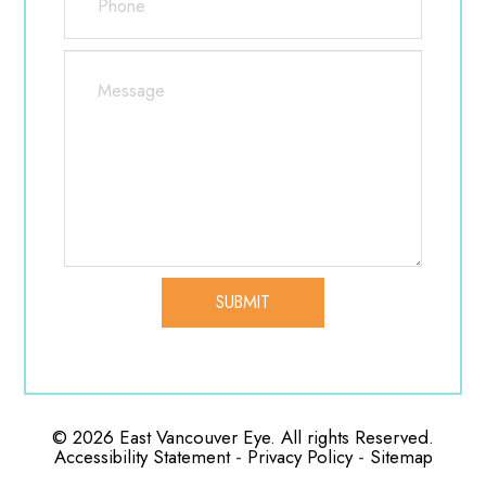
Whenever you are suffering from allergies, be
sure to stay hydrated, use any doctor
recommended eye drops you may have to
help reduce irritation, and if you use contact lenses,
switch to a pair of glasses to add some extra
protection as well as prevent further eye
discomfort. Lastly, try to avoid scratching your eyes
as much as possible to prevent any
additional complications.
© 2026 East Vancouver Eye. All rights Reserved.
-
-
Accessibility Statement
Privacy Policy
Sitemap