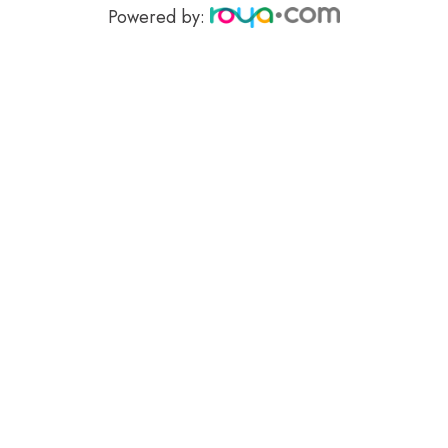
Powered by: