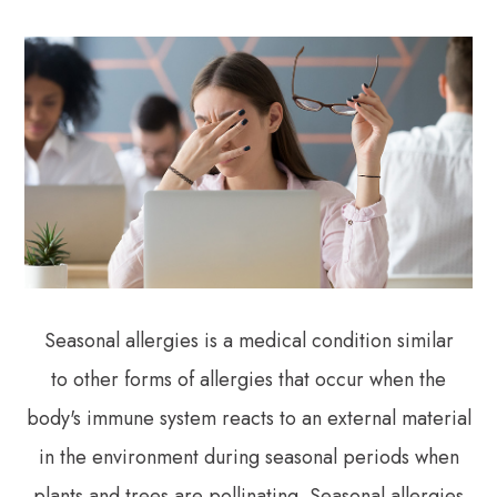
Seasonal allergies is a medical condition similar
to other forms of allergies that occur when the
body's immune system reacts to an external material
in the environment during seasonal periods when
plants and trees are pollinating. Seasonal allergies