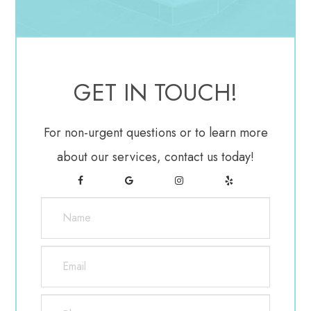
the fact that they are carried around by air. There
are, however, some things that can be done by you
to help reduce your chances of being exposed to
allergens. One of the first precautions is to remain
GET IN TOUCH!
indoors on windy days since more allergens are
carried around at a faster pace. If it is necessary to
For non-urgent questions or to learn more
go out, be sure to wear a pair of sunglasses that
about our services, contact us today!
provide adequate coverage for the eyes.
Furthermore, wearing pollen masks and/or
sunglasses when working in the yard could help to
prevent anything from blowing into your eyes.
Treatment