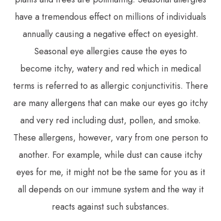
have a tremendous effect on millions of individuals
annually causing a negative effect on eyesight.
Seasonal eye allergies cause the eyes to
become itchy, watery and red which in medical
terms is referred to as allergic conjunctivitis. There
are many allergens that can make our eyes go itchy
and very red including dust, pollen, and smoke.
These allergens, however, vary from one person to
another. For example, while dust can cause itchy
eyes for me, it might not be the same for you as it
all depends on our immune system and the way it
reacts against such substances.