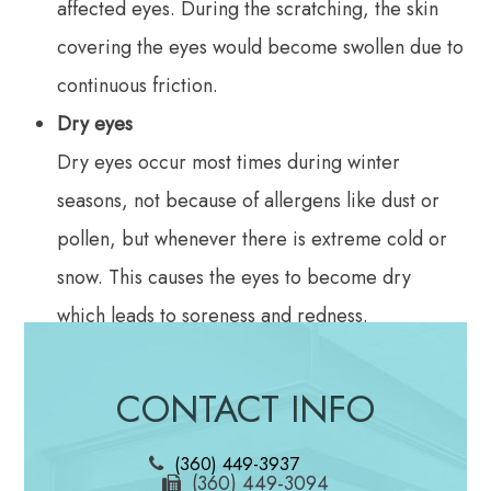
affected eyes. During the scratching, the skin
covering the eyes would become swollen due to
continuous friction.
Dry eyes
Dry eyes occur most times during winter
seasons, not because of allergens like dust or
pollen, but whenever there is extreme cold or
snow. This causes the eyes to become dry
which leads to soreness and redness.
Itchy Eyes
Allergens are carried by air and could end up
CONTACT INFO
in your eyes at any time. A reaction to these
(360) 449-3937
allergens would cause your eyes to feel irritated
(360) 449-3094