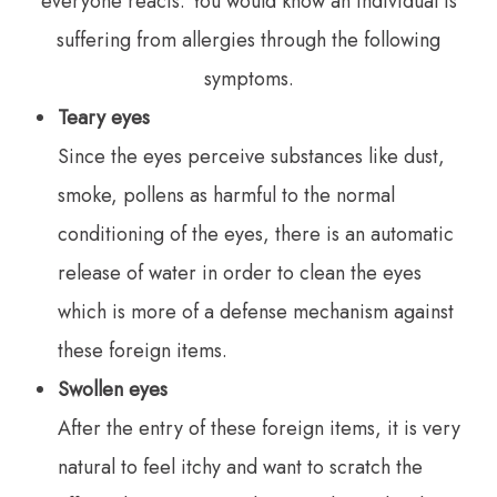
everyone reacts. You would know an individual is
suffering from allergies through the following
symptoms.
Teary eyes
Since the eyes perceive substances like dust,
smoke, pollens as harmful to the normal
conditioning of the eyes, there is an automatic
release of water in order to clean the eyes
which is more of a defense mechanism against
these foreign items.
Swollen eyes
After the entry of these foreign items, it is very
natural to feel itchy and want to scratch the