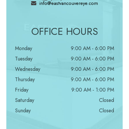
info@eastvancouvereye.com
from the inside and would create the urge to
then scratch your eyes in an attempt to provide
some relief.
OFFICE HOURS
Red Eyes
Redness of the eyes is usually accompanied by
Monday
9:00 AM - 6:00 PM
other symptoms such as itchy eyes
Tuesday
9:00 AM - 6:00 PM
which cause the eyes to become swollen and
Wednesday
9:00 AM - 6:00 PM
very red. There are also capillaries inside the
Thursday
9:00 AM - 6:00 PM
eyes that can become red whenever one is
Friday
9:00 AM - 1:00 PM
faced with an allergy.
Saturday
Closed
Sunday
Closed
Prevention
It is nearly impossible to prevent allergens due to