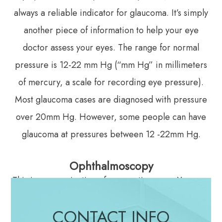
always a reliable indicator for glaucoma. It’s simply
another piece of information to help your eye
doctor assess your eyes. The range for normal
pressure is 12-22 mm Hg (“mm Hg” in millimeters
of mercury, a scale for recording eye pressure).
Most glaucoma cases are diagnosed with pressure
over 20mm Hg. However, some people can have
glaucoma at pressures between 12 -22mm Hg.
Ophthalmoscopy
This is an examination of your optic nerve. Your eye
doctor will use eye drops to dilate the pupil, which
CONTACT INFO
makes it possible to see through your eye to