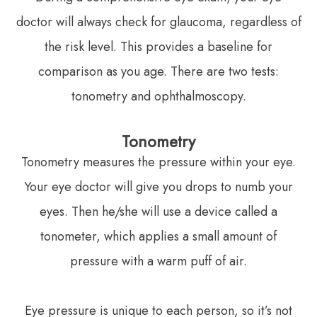
doctor will always check for glaucoma, regardless of
the risk level. This provides a baseline for
comparison as you age. There are two tests:
tonometry and ophthalmoscopy.
Tonometry
Tonometry measures the pressure within your eye.
Your eye doctor will give you drops to numb your
eyes. Then he/she will use a device called a
tonometer, which applies a small amount of
pressure with a warm puff of air.
Eye pressure is unique to each person, so it’s not