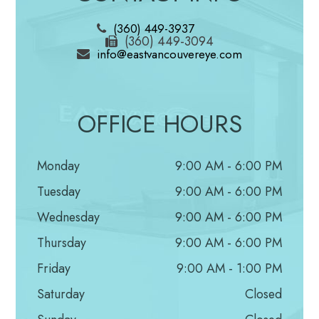
examine the shape and color of the optic nerve.
(360) 449-3937
Then, using a small device with a light on the end,
(360) 449-3094
info@eastvancouvereye.com
your optic nerve is magnified. Based on the results
of these tests, your doctor may ask you to have
more glaucoma exams.
OFFICE HOURS
Supplemental Glaucoma Tests
Monday
9:00 AM - 6:00 PM
Perimetry
Tuesday
9:00 AM - 6:00 PM
Perimetry is a visual field test. It creates a map of
Wednesday
9:00 AM - 6:00 PM
your complete field of vision. During this test, you’ll
Thursday
9:00 AM - 6:00 PM
look straight ahead and then indicate when a
Friday
9:00 AM - 1:00 PM
moving light passes your peripheral (or side) vision.
Saturday
Closed
Try to relax and respond as accurately as possible.