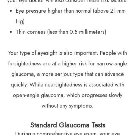
your eye doctor will also consider these risk factors:
Eye pressure higher than normal (above 21 mm
Hg)
Thin corneas (less than 0.5 millimeters)
Your type of eyesight is also important. People with
farsightedness are at a higher risk for narrow-angle
glaucoma, a more serious type that can advance
quickly. While nearsightedness is associated with
open-angle glaucoma, which progresses slowly
without any symptoms.
Standard Glaucoma Tests
During a comprehensive eye exam, your eye