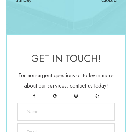
Sunday
Closed
To ensure accuracy, your doctor may repeat the test
to see if the results are the same the next time. If
you’ve been diagnosed with glaucoma, a visual field
test is usually recommended at least once per year
to assess changes to your vision.
GET IN TOUCH!
Gonioscopy
For non-urgent questions or to learn more
This diagnostic exam helps determine the angle of
about our services, contact us today!
your iris and cornea. First, you’ll receive eye drops
to numb the eye. A hand-held contact lens is gently
placed on the eye. A mirror on the contact lens
shows the doctor if the angle is closed and blocked
(a possible sign of angle-closure or acute glaucoma)