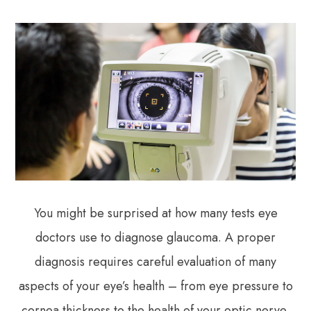
You might be surprised at how many tests eye
doctors use to diagnose glaucoma. A proper
diagnosis requires careful evaluation of many
aspects of your eye’s health – from eye pressure to
cornea thickness to the health of your optic nerve.