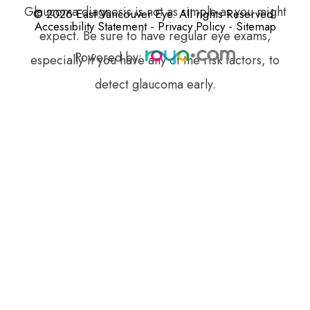
Glaucoma diagnosis is not as simple as you might
© 2026 East Vancouver Eye. All rights Reserved.
-
-
Accessibility Statement
Privacy Policy
Sitemap
expect. Be sure to have regular eye exams,
Powered by:
especially if you have any of the risk factors, to
detect glaucoma early.