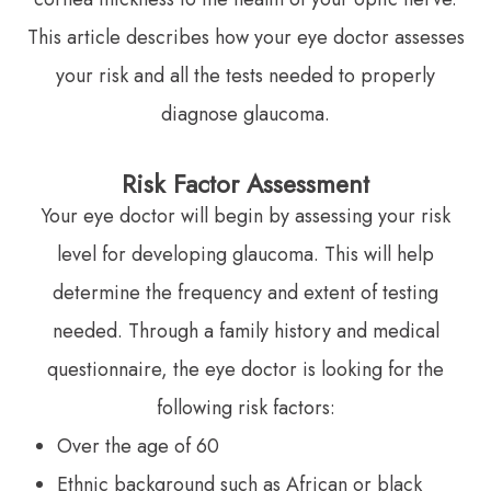
This article describes how your eye doctor assesses
your risk and all the tests needed to properly
diagnose glaucoma.
Risk Factor Assessment
Your eye doctor will begin by assessing your risk
level for developing glaucoma. This will help
determine the frequency and extent of testing
needed. Through a family history and medical
questionnaire, the eye doctor is looking for the
following risk factors:
Over the age of 60
Ethnic background such as African or black