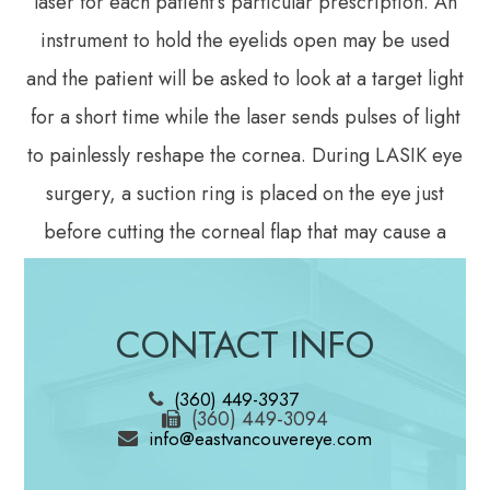
laser for each patient’s particular prescription. An
instrument to hold the eyelids open may be used
and the patient will be asked to look at a target light
for a short time while the laser sends pulses of light
to painlessly reshape the cornea. During LASIK eye
surgery, a suction ring is placed on the eye just
before cutting the corneal flap that may cause a
feeling of pressure and may cause vision to dim
slightly. Then, an instrument called a femtosecond
CONTACT INFO
laser is used to create a thin flap in the cornea. The
corneal flap is then painlessly peeled back and the
(360) 449-3937
(360) 449-3094
underlying corneal tissue is reshaped using another
info@eastvancouvereye.com
laser. After the cornea is reshaped so that it can