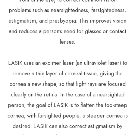
problems such as nearsightedness, farsightedness,
astigmatism, and presbyopia. This improves vision
and reduces a person's need for glasses or contact
lenses.
LASIK uses an excimer laser (an ultraviolet laser) to
remove a thin layer of corneal tissue, giving the
cornea a new shape, so that light rays are focused
clearly on the retina. In the case of a nearsighted
person, the goal of LASIK is to flatten the too-steep
cornea; with farsighted people, a steeper cornea is
desired. LASIK can also correct astigmatism by