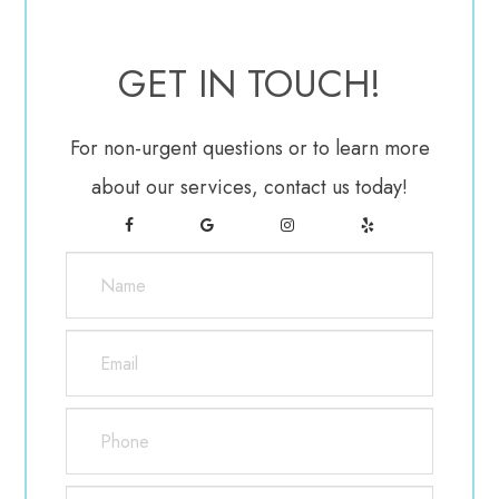
blurring of your vision upon using them. Do not use
any eye drops not approved by the LASIK surgeon.
GET IN TOUCH!
Healing after LASIK eye surgery usually occurs very
For non-urgent questions or to learn more
rapidly. Vision may be blurry and hazy for the first
about our services, contact us today!
day, but most patients notice improved vision within
a few days of surgery. There will be a follow-up
evaluation 24 to 48 hours after LASIK eye surgery,
as well as at regular intervals within the first six
months.
What Are The Advantages Of LASIK Eye
Surgery?