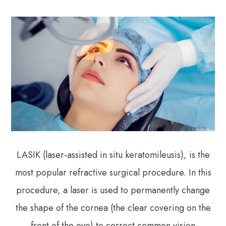
LASIK (laser-assisted in situ keratomileusis), is the
most popular refractive surgical procedure. In this
procedure, a laser is used to permanently change
the shape of the cornea (the clear covering on the
front of the eye) to correct common vision