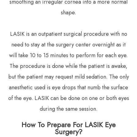
smoothing an irregular cornea into a more normal
shape.
LASIK is an outpatient surgical procedure with no
need to stay at the surgery center overnight as it
will take 10 to 15 minutes to perform for each eye.
The procedure is done while the patient is awake,
but the patient may request mild sedation. The only
anesthetic used is eye drops that numb the surface
of the eye. LASIK can be done on one or both eyes
during the same session.
How To Prepare For LASIK Eye
Surgery?