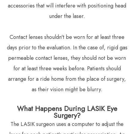
accessories that will interfere with positioning head
under the laser.
Contact lenses shouldn't be worn for at least three
days prior to the evaluation. In the case of, rigid gas
permeable contact lenses, they should not be worn
for at least three weeks before. Patients should
arrange for a ride home from the place of surgery,
as their vision might be blurry.
What Happens During LASIK Eye
Surgery?
The LASIK surgeon uses a computer to adjust the