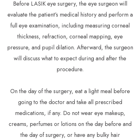
Before LASIK eye surgery, the eye surgeon will
evaluate the patient’s medical history and perform a
full eye examination, including measuring corneal
thickness, refraction, corneal mapping, eye
pressure, and pupil dilation. Afterward, the surgeon
will discuss what to expect during and after the
procedure.
On the day of the surgery, eat a light meal before
going to the doctor and take all prescribed
medications, if any. Do not wear eye makeup,
creams, perfumes or lotions on the day before and
the day of surgery, or have any bulky hair