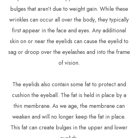
bulges that aren’t due to weight gain. While these
wrinkles can occur all over the body, they typically
first appear in the face and eyes. Any additional
skin on or near the eyelids can cause the eyelid to
sag or droop over the eyelashes and into the frame
of vision.
The eyelids also contain some fat to protect and
cushion the eyeball. The fat is held in place by a
thin membrane. As we age, the membrane can
weaken and will no longer keep the fat in place.
This fat can create bulges in the upper and lower