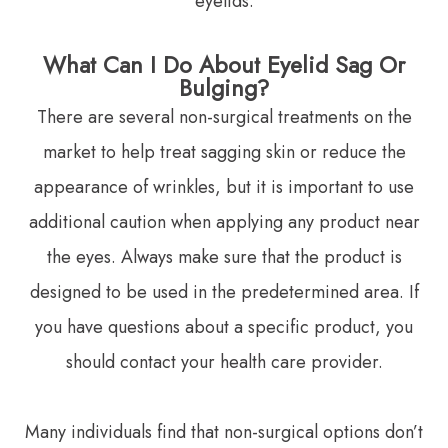
eyelids.
What Can I Do About Eyelid Sag Or
Bulging?
There are several non-surgical treatments on the
market to help treat sagging skin or reduce the
appearance of wrinkles, but it is important to use
additional caution when applying any product near
the eyes. Always make sure that the product is
designed to be used in the predetermined area. If
you have questions about a specific product, you
should contact your health care provider.
Many individuals find that non-surgical options don’t