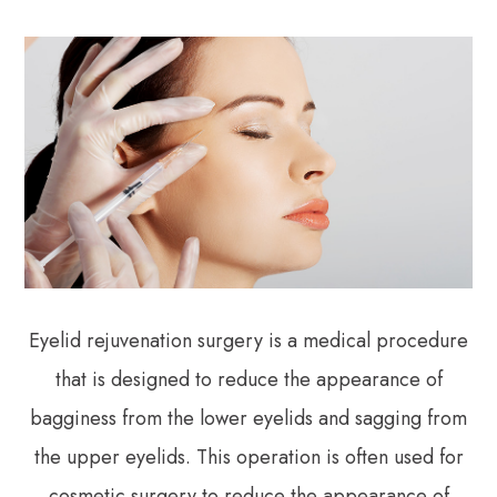
Eyelid rejuvenation surgery is a medical procedure
that is designed to reduce the appearance of
bagginess from the lower eyelids and sagging from
the upper eyelids. This operation is often used for
cosmetic surgery to reduce the appearance of