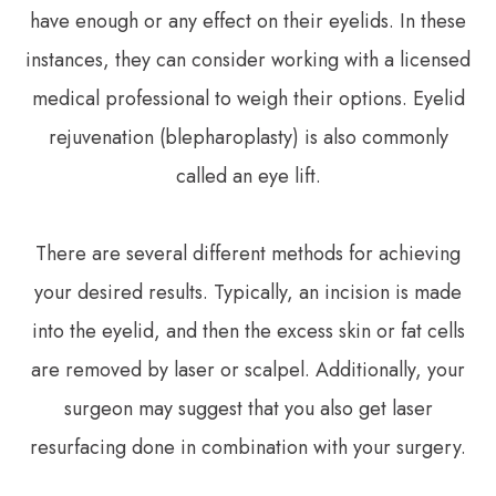
have enough or any effect on their eyelids. In these
instances, they can consider working with a licensed
medical professional to weigh their options. Eyelid
rejuvenation (blepharoplasty) is also commonly
called an eye lift.
There are several different methods for achieving
your desired results. Typically, an incision is made
into the eyelid, and then the excess skin or fat cells
are removed by laser or scalpel. Additionally, your
surgeon may suggest that you also get laser
resurfacing done in combination with your surgery.