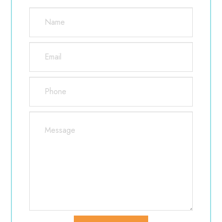
Ice cubes and packs
Small gauze pads
Eye drops
Clean washcloths and towels
Over counter pain medication
However, be cautious about medications that
contain aspirin because they increase the risk of
bleeding.
Side effects are typically minor, but include dry
eyes and eye irritation, bleeding, bruising, the
inability to fully close the eye, and a possible loss in