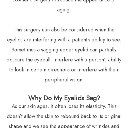
aging.
This surgery can also be considered when the
eyelids are interfering with a patient’s ability to see.
Sometimes a sagging upper eyelid can partially
obscure the eyeball, interfere with a person’s ability
to look in certain directions or interfere with their
peripheral vision.
Why Do My Eyelids Sag?
As our skin ages, it often loses its elasticity. This
doesn’t allow the skin to rebound back to its original
shape and we see the appearance of wrinkles and