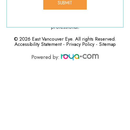
vision. If any of these complications manifest during
your recovery, be sure to contact your medical
professional.
© 2026 East Vancouver Eye. All rights Reserved.
-
-
Accessibility Statement
Privacy Policy
Sitemap
Powered by: