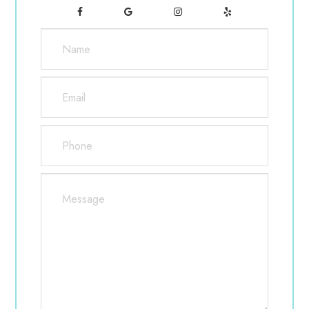
knowledgeable, experienced and one of the
most humble and respectful doctors that I’ve
met. He also saw my daughter for her vision
which was getting worse fast. He
recommended something that we noticed was
very effective and has slowed down her
decline in vision noticeably. Jen is also
amazing. She’s very caring and knows her
contacts like no other. About a year ago, we
moved across the country and have not been
able to find anyone who compares in service
and care. If I’m ever in Vancouver, I will make
it a point to stop by. They’ve even helped us