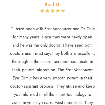
Brad G.
“
I have been with East Vancouver and Dr Cole
for many years, since they were newly open
and he was the only doctor. I have seen both
doctors and I must say, they both are excellent,
thorough in their care, and compassionate in
their patient interaction. The East Vancouver
Eye Climic has a very smooth system in their
doctor-assistant process. They utilize and keep
you informed in all their new technology to
assist in your eye care. Most important. They