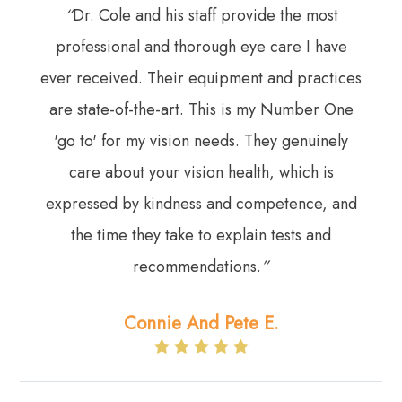
“
Dr. Cole and his staff provide the most
professional and thorough eye care I have
ever received. Their equipment and practices
are state-of-the-art. This is my Number One
'go to' for my vision needs. They genuinely
care about your vision health, which is
expressed by kindness and competence, and
the time they take to explain tests and
recommendations.
”​​​​​​​
Connie And Pete E.