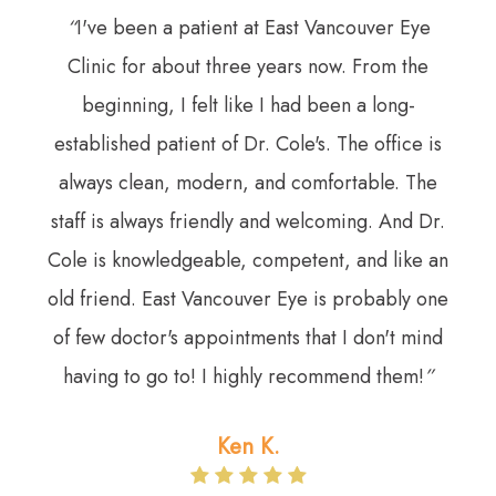
“
I've been a patient at East Vancouver Eye
Clinic for about three years now. From the
beginning, I felt like I had been a long-
established patient of Dr. Cole's. The office is
always clean, modern, and comfortable. The
staff is always friendly and welcoming. And Dr.
Cole is knowledgeable, competent, and like an
old friend. East Vancouver Eye is probably one
of few doctor's appointments that I don't mind
having to go to! I highly recommend them!
”​​​​​​​
Ken K.