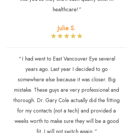
healthcare!
”
Julie S.
“
I had went to East Vancouver Eye several
years ago. Last year I decided to go
somewhere else because it was closer. Big
mistake. These guys are very professional and
thorough. Dr. Gary Cole actually did the fitting
for my contacts (not a tech) and provided a
weeks worth to make sure they will be a good
fit. I will not switch again.
”