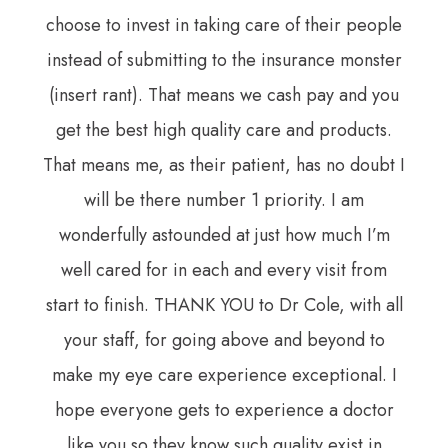
choose to invest in taking care of their people
instead of submitting to the insurance monster
(insert rant). That means we cash pay and you
get the best high quality care and products.
That means me, as their patient, has no doubt I
will be there number 1 priority. I am
wonderfully astounded at just how much I’m
well cared for in each and every visit from
start to finish. THANK YOU to Dr Cole, with all
your staff, for going above and beyond to
make my eye care experience exceptional. I
hope everyone gets to experience a doctor
like you so they know such quality exist in