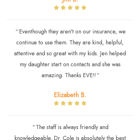
“
Eventhough they aren't on our insurance, we
continue to use them. They are kind, helpful,
attentive and so great with my kids. Jen helped
my daughter start on contacts and she was
amazing. Thanks EVE!!
”
Elizabeth B.
“
The staff is always friendly and
knowledgeable. Dr. Cole is absolutely the best