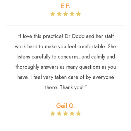
E F​​​​​​​.
“
I love this practice! Dr Dodd and her staff
work hard to make you feel comfortable. She
listens carefully to concerns, and calmly and
thoroughly answers as many questions as you
have. I feel very taken care of by everyone
there. Thank you!
”​​​​​​​
Gail O.