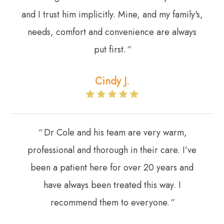
and I trust him implicitly. Mine, and my family's,
needs, comfort and convenience are always
put first.
”
Cindy J.
“
Dr Cole and his team are very warm,
professional and thorough in their care. I’ve
been a patient here for over 20 years and
have always been treated this way. I
recommend them to everyone.
”