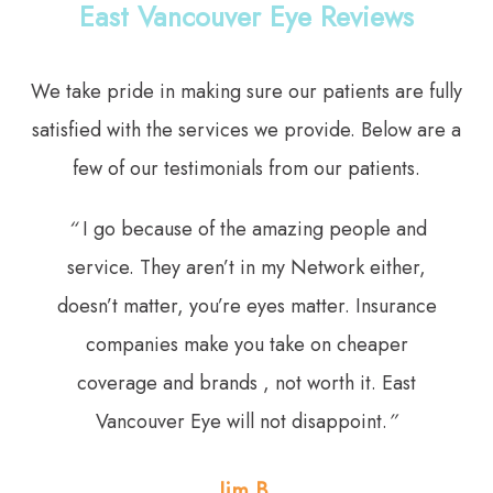
East Vancouver Eye Reviews
We take pride in making sure our patients are fully
satisfied with the services we provide. Below are a
few of our testimonials from our patients.
“
I go because of the amazing people and
service. They aren’t in my Network either,
doesn’t matter, you’re eyes matter. Insurance
companies make you take on cheaper
coverage and brands , not worth it. East
Vancouver Eye will not disappoint.
”
Jim B.