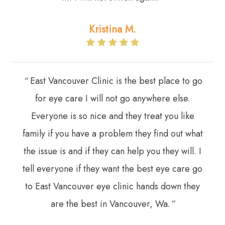
Kristina M.
“
East Vancouver Clinic is the best place to go
for eye care I will not go anywhere else.
Everyone is so nice and they treat you like
family if you have a problem they find out what
the issue is and if they can help you they will. I
tell everyone if they want the best eye care go
to East Vancouver eye clinic hands down they
are the best in Vancouver, Wa.
”