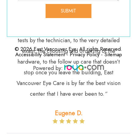
recently, even though we’re not direct
customers any more. They go above and
beyond our expectations. From the pre-exam
tests by the technician, to the very detailed
© 2026 East Vancouver Eye. All rights Reserved.
exam, the choosing and ordering of the
-
-
Accessibility Statement
Privacy Policy
Sitemap
hardware, to the follow up care that doesn’t
Powered by:
stop once you leave the building, East
Vancouver Eye Care is by far the best vision
center that I have ever been to.
”​​​​​​​
Eugene D.